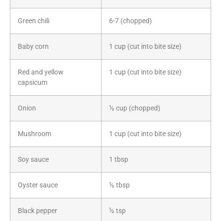
Green chili
6-7 (chopped)
Baby corn
1 cup (cut into bite size)
Red and yellow
1 cup (cut into bite size)
capsicum
Onion
½ cup (chopped)
Mushroom
1 cup (cut into bite size)
Soy sauce
1 tbsp
Oyster sauce
½ tbsp
Black pepper
½ tsp