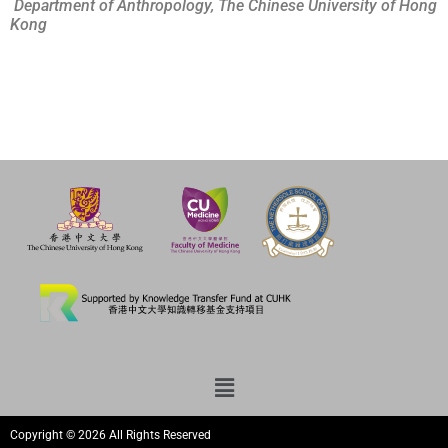
Department of Anthropology, The Chinese University of Hong
Kong
Copyright © 2026 All Rights Reserved