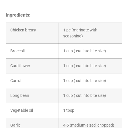
Ingredients:
Chicken breast
1 pc (marinate with
seasoning)
Broccoli
1 cup ( cut into bite size)
Cauliflower
1 cup ( cut into bite size)
Carrot
1 cup ( cut into bite size)
Long bean
1 cup ( cut into bite size)
Vegetable oil
1 tbsp
Garlic
4-5 (medium-sized; chopped)