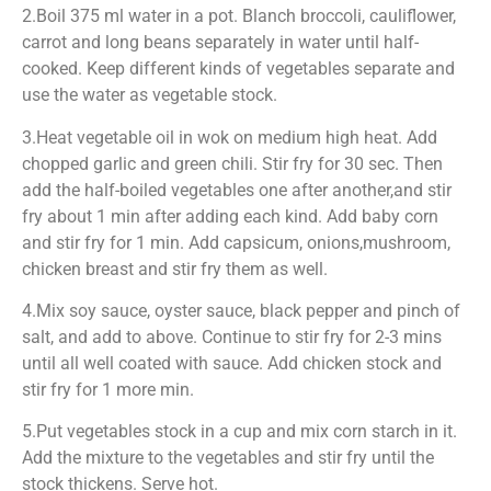
2.Boil 375 ml water in a pot. Blanch broccoli, cauliflower,
carrot and long beans separately in water until half-
cooked. Keep different kinds of vegetables separate and
use the water as vegetable stock.
3.Heat vegetable oil in wok on medium high heat. Add
chopped garlic and green chili. Stir fry for 30 sec. Then
add the half-boiled vegetables one after another,and stir
fry about 1 min after adding each kind. Add baby corn
and stir fry for 1 min. Add capsicum, onions,mushroom,
chicken breast and stir fry them as well.
4.Mix soy sauce, oyster sauce, black pepper and pinch of
salt, and add to above. Continue to stir fry for 2-3 mins
until all well coated with sauce. Add chicken stock and
stir fry for 1 more min.
5.Put vegetables stock in a cup and mix corn starch in it.
Add the mixture to the vegetables and stir fry until the
stock thickens. Serve hot.