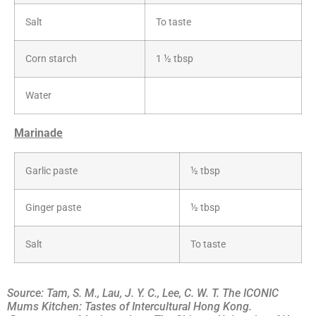
Salt
To taste
Corn starch
1 ½ tbsp
Water
Marinade
Garlic paste
½ tbsp
Ginger paste
½ tbsp
Salt
To taste
Source: Tam, S. M., Lau, J. Y. C., Lee, C. W. T. The ICONIC
Mums Kitchen: Tastes of Intercultural Hong Kong.