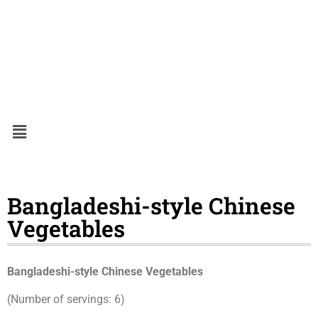
Bangladeshi-style Chinese
Vegetables
Bangladeshi-style Chinese Vegetables
(Number of servings: 6)