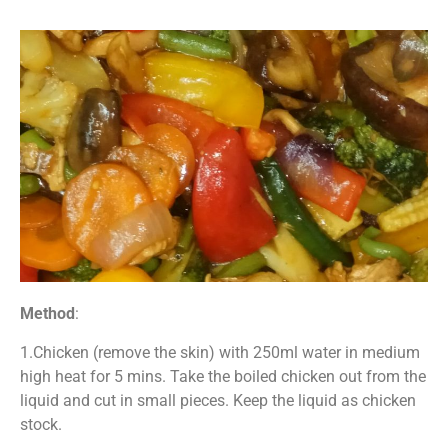
Method
:
1.Chicken (remove the skin) with 250ml water in medium
high heat for 5 mins. Take the boiled chicken out from the
liquid and cut in small pieces. Keep the liquid as chicken
stock.