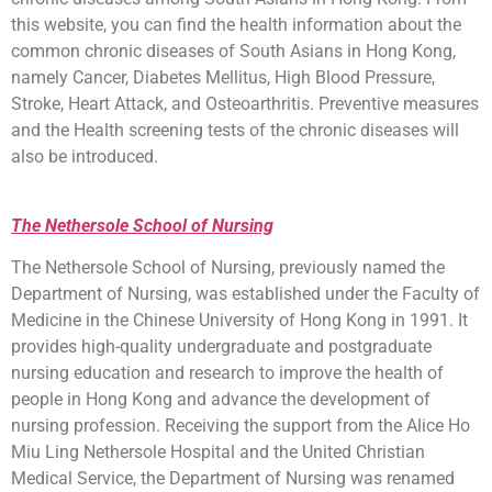
this website, you can find the health information about the
common chronic diseases of South Asians in Hong Kong,
namely Cancer, Diabetes Mellitus, High Blood Pressure,
Stroke, Heart Attack, and Osteoarthritis. Preventive measures
and the Health screening tests of the chronic diseases will
also be introduced.
The Nethersole School of Nursing
The Nethersole School of Nursing, previously named the
Department of Nursing, was established under the Faculty of
Medicine in the Chinese University of Hong Kong in 1991. It
provides high-quality undergraduate and postgraduate
nursing education and research to improve the health of
people in Hong Kong and advance the development of
nursing profession. Receiving the support from the Alice Ho
Miu Ling Nethersole Hospital and the United Christian
Medical Service, the Department of Nursing was renamed