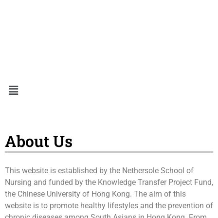
About Us
This website is established by the Nethersole School of
Nursing and funded by the Knowledge Transfer Project Fund,
the Chinese University of Hong Kong. The aim of this
website is to promote healthy lifestyles and the prevention of
chronic diseases among South Asians in Hong Kong. From