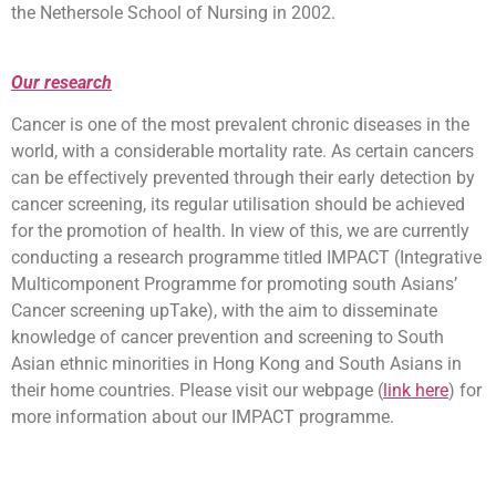
the Nethersole School of Nursing in 2002.
Our research
Cancer is one of the most prevalent chronic diseases in the
world, with a considerable mortality rate. As certain cancers
can be effectively prevented through their early detection by
cancer screening, its regular utilisation should be achieved
for the promotion of health. In view of this, we are currently
conducting a research programme titled IMPACT (Integrative
Multicomponent Programme for promoting south Asians’
Cancer screening upTake), with the aim to disseminate
knowledge of cancer prevention and screening to South
Asian ethnic minorities in Hong Kong and South Asians in
their home countries. Please visit our webpage (
link here
) for
more information about our IMPACT programme.