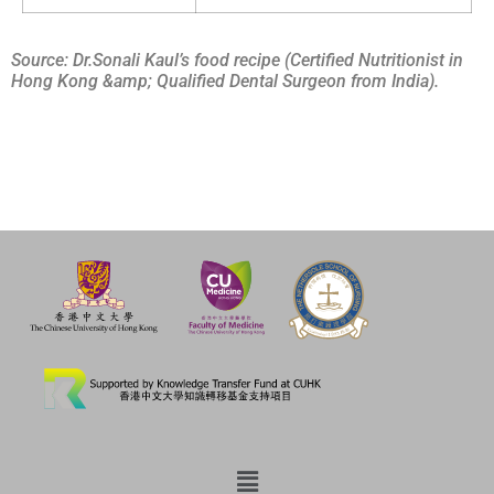
Source: Dr.Sonali Kaul’s food recipe (Certified Nutritionist in
Hong Kong &amp; Qualified Dental Surgeon from India).