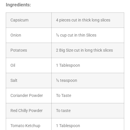
Ingredients:
Capsicum
4 pieces cut in thick long slices
Onion
½ cup cut in thin Slices
Potatoes
2 Big Size cut in long thick slices
Oil
1 Tablespoon
Salt
½ teaspoon
Coriander Powder
To Taste
Red Chilly Powder
To taste
Tomato Ketchup
1 Tablespoon