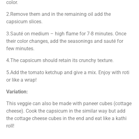
color.
2.Remove them and in the remaining oil add the
capsicum slices.
3.Sauté on medium – high flame for 7-8 minutes. Once
their color changes, add the seasonings and sauté for
few minutes.
4.The capsicum should retain its crunchy texture.
5.Add the tomato ketchup and give a mix. Enjoy with roti
or like a wrap!
Variation:
This veggie can also be made with paneer cubes (cottage
cheese). Cook the capsicum in the similar way but add
the cottage cheese cubes in the end and eat like a kathi
roll!