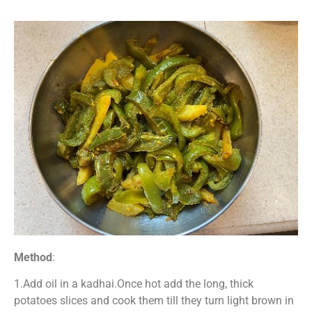
Method
:
1.Add oil in a kadhai.Once hot add the long, thick
potatoes slices and cook them till they turn light brown in