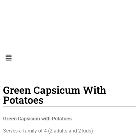
Green Capsicum With
Potatoes
Green Capsicum with Potatoes
Serves a family of 4 (2 adults and 2 kids)