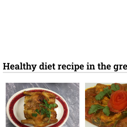
Healthy diet recipe in the g