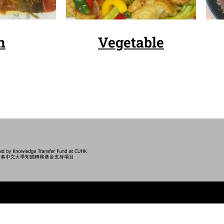
h
Vegetable