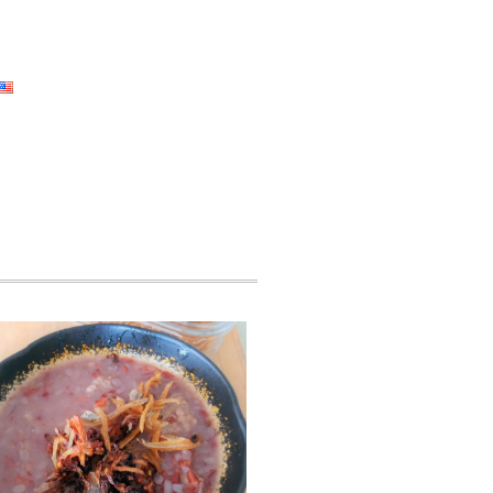
ad Areas
Self Check Corner
Event
English