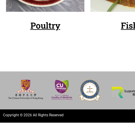
Poultry
Fis
Copyright © 2026 All Rights Reserved