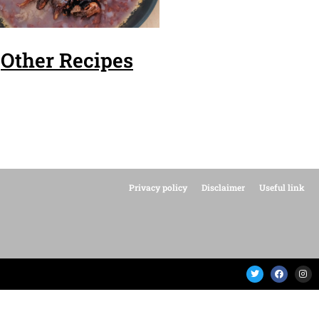
Other Recipes
Privacy policy
Disclaimer
Useful link