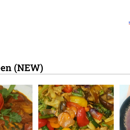
Home
Health Information
Videos
Downlo
About Us
Contact Us
Collaborating partners
reen (NEW)