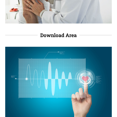
Download Area