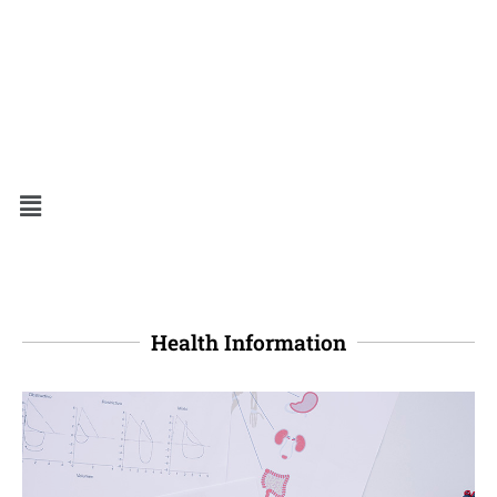
Health Information