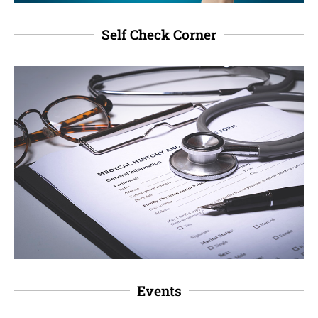
Self Check Corner
Events