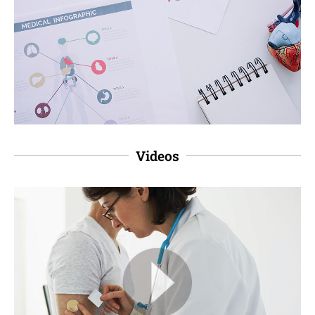
Videos